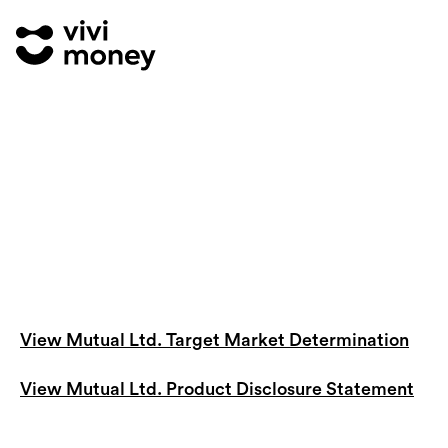
View Mutual Ltd. Target Market Determination
View Mutual Ltd. Product Disclosure Statement